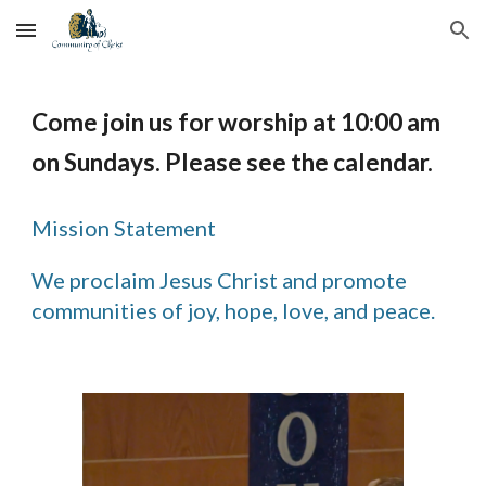
Skip to main content
Skip to navigation
Come join us for worship at 10:00 am
on Sundays. Please see the calendar.
Mission Statement
We proclaim Jesus Christ and promote
communities of joy, hope, love, and peace.