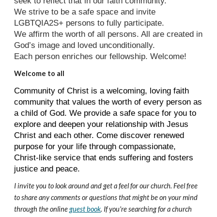
seek to reflect that in our faith community.
We strive to be a safe space and invite
LGBTQIA2S+ persons to fully participate.
We affirm the worth of all persons. All are created in
God’s image and loved unconditionally.
Each person enriches our fellowship. Welcome!
Welcome to all
Community of Christ is a welcoming, loving faith
community that values the worth of every person as
a child of God. We provide a safe space for you to
explore and deepen your relationship with Jesus
Christ and each other. Come discover renewed
purpose for your life through compassionate,
Christ-like service that ends suffering and fosters
justice and peace.
I invite you to look around and get a feel for our church. Feel free
to share any comments or questions that might be on your mind
through the online
guest book
. If you're searching for a church