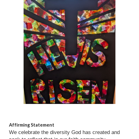
Affirming Statement
We celebrate the diversity God has created and