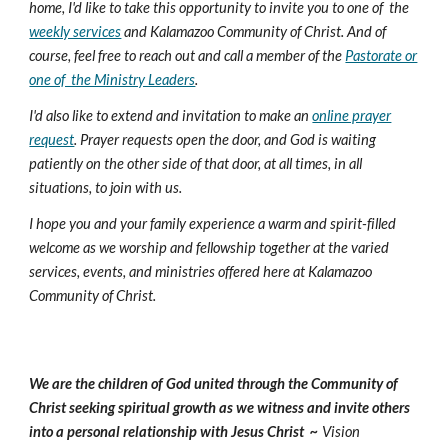
home, I'd like to take this opportunity to invite you to one of the
weekly services
and Kalamazoo Community of Christ. And of
course, feel free to reach out and call a member of the
Pastorate or
one of the Ministry Leaders
.
I'd also like to extend and invitation to make an
online prayer
request
. Prayer requests open the door, and God is waiting
patiently on the other side of that door, at all times, in all
situations, to join with us.
I hope you and your family experience a warm and spirit-filled
welcome as we worship and fellowship together at the varied
services, events, and ministries offered here at Kalamazoo
Community of Christ.
We are the children of God united through the Community of
Christ seeking spiritual growth as we witness and invite others
into a personal relationship with Jesus Christ ~
Vision