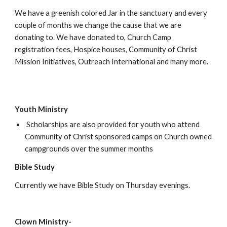
We have a greenish colored Jar in the sanctuary and every 
couple of months we change the cause that we are 
donating to. We have donated to, Church Camp 
registration fees, Hospice houses, Community of Christ 
Mission Initiatives, Outreach International and many more.
Youth Ministry
 Scholarships are also provided for youth who attend 
Community of Christ sponsored camps on Church owned 
campgrounds over the summer months
Bible Study
Currently we have Bible Study on Thursday evenings.
Clown Ministry-