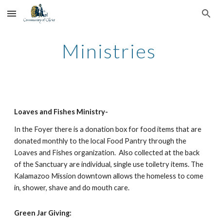
Skip to main content
Skip to navigation
Ministries
Loaves and Fishes Ministry-
In the Foyer there is a donation box for food items that are 
donated monthly to the local Food Pantry through the 
Loaves and Fishes organization.  Also collected at the back 
of the Sanctuary are individual, single use toiletry items. The 
Kalamazoo Mission downtown allows the homeless to come 
in, shower, shave and do mouth care.
Green Jar Giving: