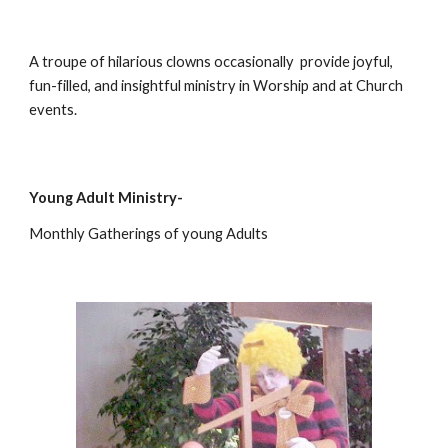
A troupe of hilarious clowns occasionally  provide joyful, 
fun-filled, and insightful ministry in Worship and at Church 
events.
Young Adult Ministry-
Monthly Gatherings of young Adults 